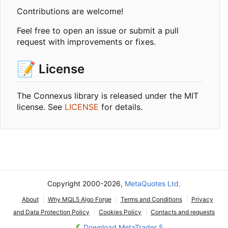
Contributions are welcome!
Feel free to open an issue or submit a pull
request with improvements or fixes.
📝
License
The Connexus library is released under the MIT
license. See
LICENSE
for details.
Copyright 2000-2026,
MetaQuotes Ltd.
About
Why MQL5 Algo Forge
Terms and Conditions
Privacy
and Data Protection Policy
Cookies Policy
Contacts and requests
Download MetaTrader 5