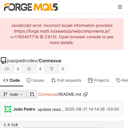
JavaScript error: Incorrect locale information provided
(https://forge.mql5.io/assets/js/webcomponents.js?
v=1785407716 @ 2:813). Open browser console to see
more details.
joaopedrodev
/
Connexus
4
4
0
Code
Issues
Pull requests
Projects
Re
Connexus
/
README.md
main
João Pedro
2025-08-21 14:14:26 -03:00
update readme
2.6 KiB