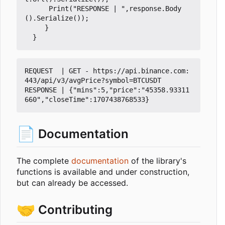
Print
(
"RESPONSE | "
,
response
.
Body
().
Serialize
());
}
}
REQUEST  | GET - https://api.binance.com:
443/api/v3/avgPrice?symbol=BTCUSDT

RESPONSE | {"mins":5,"price":"45358.93311
📄
Documentation
The complete
documentation
of the library's
functions is available and under construction,
but can already be accessed.
🤝
Contributing