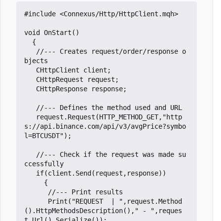
#include
<Connexus/Http/HttpClient.mqh>
void
OnStart
()
{
//--- Creates request/order/response o
CHttpClient
client
;
CHttpRequest
request
;
CHttpResponse
response
;
request
.
Request
(
HTTP_METHOD_GET
,
"http
s://api.binance.com/api/v3/avgPrice?symbo
l=BTCUSDT"
);
//--- Check if the request was made su
if
(
client
.
Send
(
request
,
response
))
{
Print
(
"REQUEST  | "
,
request
.
Method
().
HttpMethodsDescription
(),
" - "
,
reques
t
.
Url
().
Serialize
());