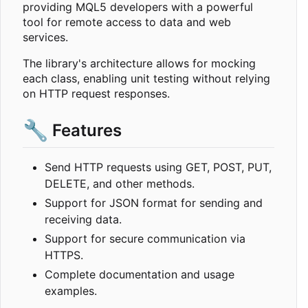
providing MQL5 developers with a powerful
tool for remote access to data and web
services.
The library's architecture allows for mocking
each class, enabling unit testing without relying
on HTTP request responses.
🔧
Features
Send HTTP requests using GET, POST, PUT,
DELETE, and other methods.
Support for JSON format for sending and
receiving data.
Support for secure communication via
HTTPS.
Complete documentation and usage
examples.