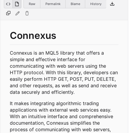
Raw
Permalink
Blame
History
Connexus
Connexus is an MQL5 library that offers a
simple and effective interface for
communicating with web servers using the
HTTP protocol. With this library, developers can
easily perform HTTP GET, POST, PUT, DELETE,
and other requests, as well as send and receive
data securely and efficiently.
It makes integrating algorithmic trading
applications with external web services easy.
With an intuitive interface and comprehensive
documentation, Connexus simplifies the
process of communicating with web servers,