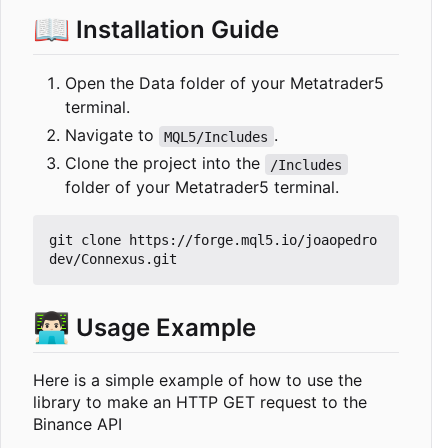
📖
Installation Guide
Open the Data folder of your Metatrader5
terminal.
Navigate to
.
MQL5/Includes
Clone the project into the
/Includes
folder of your Metatrader5 terminal.
git clone https://forge.mql5.io/joaopedro
👨🏻‍💻
Usage Example
Here is a simple example of how to use the
library to make an HTTP GET request to the
Binance API