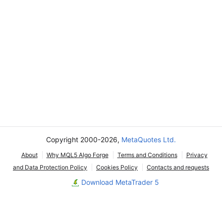
Copyright 2000-2026,
MetaQuotes Ltd.
About
Why MQL5 Algo Forge
Terms and Conditions
Privacy
and Data Protection Policy
Cookies Policy
Contacts and requests
Download MetaTrader 5