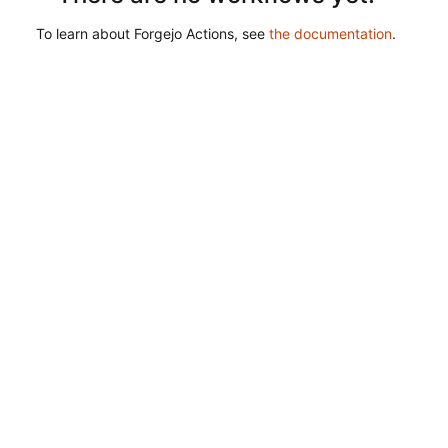
To learn about Forgejo Actions, see
the documentation
.