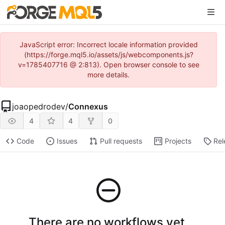
JavaScript error: Incorrect locale information provided
(https://forge.mql5.io/assets/js/webcomponents.js?
v=1785407716 @ 2:813). Open browser console to see
more details.
joaopedrodev
/
Connexus
4
4
0
Code
Issues
Pull requests
Projects
Rel
There are no workflows yet.