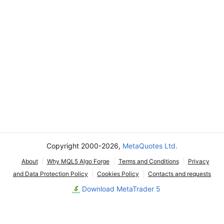
Copyright 2000-2026,
MetaQuotes Ltd.
About
Why MQL5 Algo Forge
Terms and Conditions
Privacy
and Data Protection Policy
Cookies Policy
Contacts and requests
Download MetaTrader 5