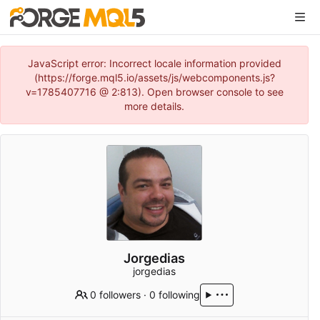
JavaScript error: Incorrect locale information provided
(https://forge.mql5.io/assets/js/webcomponents.js?
v=1785407716 @ 2:813). Open browser console to see
more details.
Jorgedias
jorgedias
0 followers
·
0 following