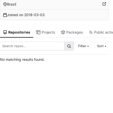
Brazil
Joined on
2018-03-03
Repositories
Projects
Packages
Public activ
Filter
Sort
No matching results found.