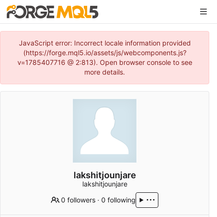
JavaScript error: Incorrect locale information provided
(https://forge.mql5.io/assets/js/webcomponents.js?
v=1785407716 @ 2:813). Open browser console to see
more details.
lakshitjounjare
lakshitjounjare
0 followers
·
0 following