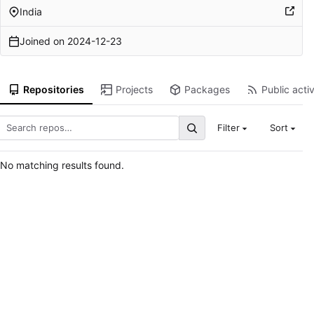
India
Joined on
2024-12-23
Repositories
Projects
Packages
Public activ
Filter
Sort
No matching results found.