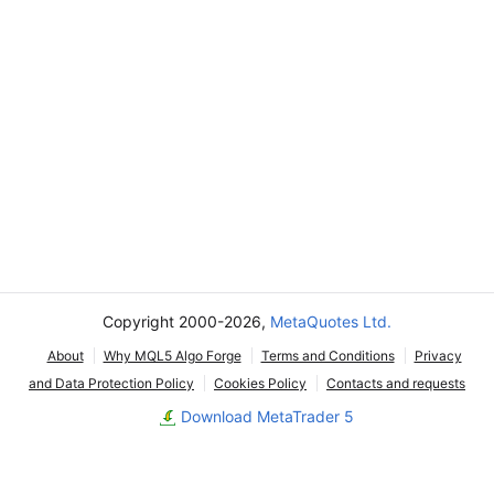
Copyright 2000-2026,
MetaQuotes Ltd.
About
Why MQL5 Algo Forge
Terms and Conditions
Privacy
and Data Protection Policy
Cookies Policy
Contacts and requests
Download MetaTrader 5