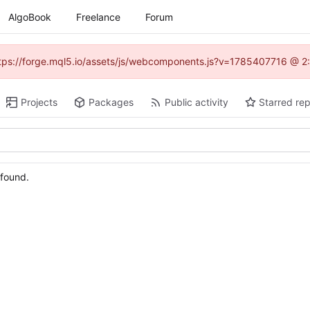
AlgoBook
Freelance
Forum
(https://forge.mql5.io/assets/js/webcomponents.js?v=1785407716 @ 2:
Projects
Packages
Public activity
Starred rep
 found.