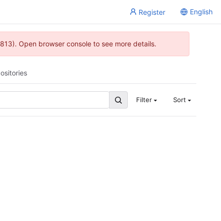
English
Register
813). Open browser console to see more details.
ositories
Filter
Sort