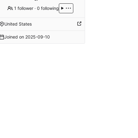
1 follower
·
0 following
United States
Joined on
2025-09-10