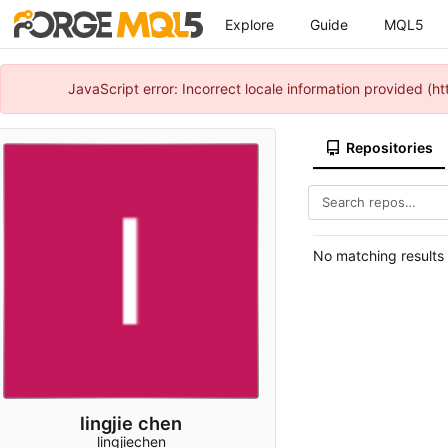
Explore
Guide
MQL5
JavaScript error: Incorrect locale information provided 
Repositories
No matching results
lingjie chen
lingjiechen