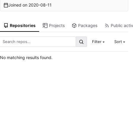
Joined on
2020-08-11
Repositories
Projects
Packages
Public activ
Filter
Sort
No matching results found.