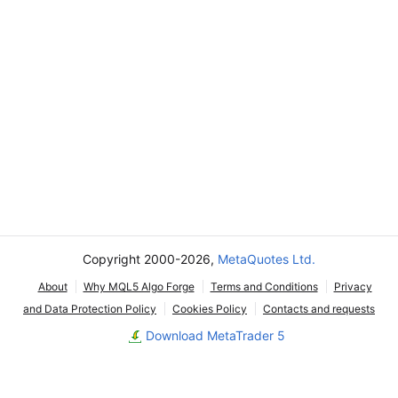
Copyright 2000-2026,
MetaQuotes Ltd.
About
Why MQL5 Algo Forge
Terms and Conditions
Privacy
and Data Protection Policy
Cookies Policy
Contacts and requests
Download MetaTrader 5