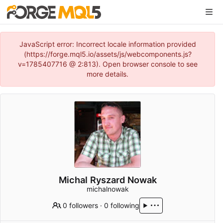
JavaScript error: Incorrect locale information provided
(https://forge.mql5.io/assets/js/webcomponents.js?
v=1785407716 @ 2:813). Open browser console to see
more details.
Michal Ryszard Nowak
michalnowak
0 followers
·
0 following