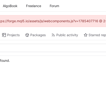
AlgoBook
Freelance
Forum
(https://forge.mql5.io/assets/js/webcomponents.js?v=1785407716 @ 2:
Projects
Packages
Public activity
Starred rep
 found.