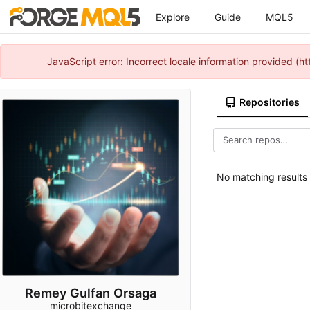
Explore
Guide
MQL5
JavaScript error: Incorrect locale information provided 
Repositories
No matching results
Remey Gulfan Orsaga
microbitexchange