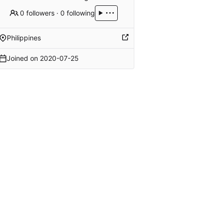
0 followers
·
0 following
Philippines
Joined on
2020-07-25