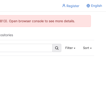
English
Register
813). Open browser console to see more details.
ositories
Filter
Sort