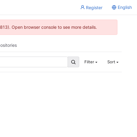
English
Register
813). Open browser console to see more details.
ositories
Filter
Sort