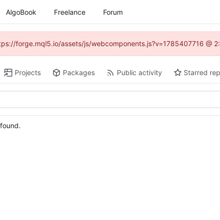
AlgoBook
Freelance
Forum
(https://forge.mql5.io/assets/js/webcomponents.js?v=1785407716 @ 2:
Projects
Packages
Public activity
Starred rep
 found.