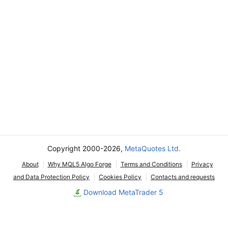
Copyright 2000-2026,
MetaQuotes Ltd.
About
Why MQL5 Algo Forge
Terms and Conditions
Privacy
and Data Protection Policy
Cookies Policy
Contacts and requests
Download MetaTrader 5