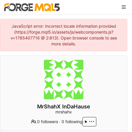
JavaScript error: Incorrect locale information provided
(https://forge.mql5.io/assets/js/webcomponents.js?
v=1785407716 @ 2:813). Open browser console to see
more details.
MrShahX InDaHause
mrshahx
0 followers
·
0 following