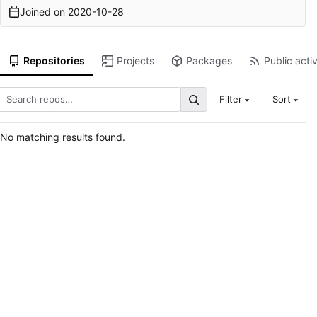
Joined on
2020-10-28
Repositories
Projects
Packages
Public activ
Filter
Sort
No matching results found.