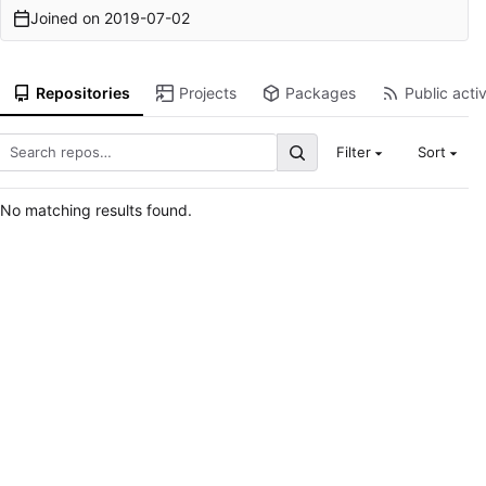
Joined on
2019-07-02
Repositories
Projects
Packages
Public activ
Filter
Sort
No matching results found.