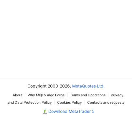
Copyright 2000-2026,
MetaQuotes Ltd.
About
Why MQL5 Algo Forge
Terms and Conditions
Privacy
and Data Protection Policy
Cookies Policy
Contacts and requests
Download MetaTrader 5