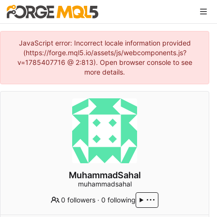
JavaScript error: Incorrect locale information provided
(https://forge.mql5.io/assets/js/webcomponents.js?
v=1785407716 @ 2:813). Open browser console to see
more details.
MuhammadSahal
muhammadsahal
0 followers
·
0 following