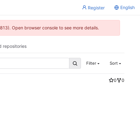
English
Register
813). Open browser console to see more details.
d repositories
Filter
Sort
0
0