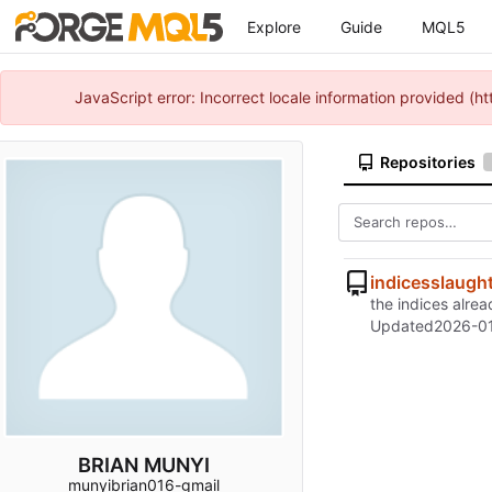
Explore
Guide
MQL5
JavaScript error: Incorrect locale information provided 
Repositories
indicesslaugh
the indices alre
Updated
2026-01
BRIAN MUNYI
munyibrian016-gmail