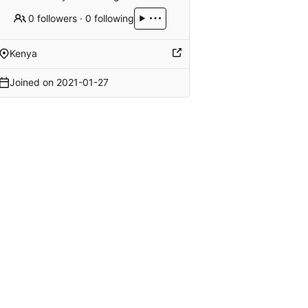
0 followers
·
0 following
Kenya
Joined on
2021-01-27