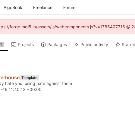
AlgoBook
Freelance
Forum
(https://forge.mql5.io/assets/js/webcomponents.js?v=1785407716 @ 2:
Projects
Packages
Public activity
Starre
1
terhouse
Template
ady hate you, using hate against them
-16 11:40:13 +00:00