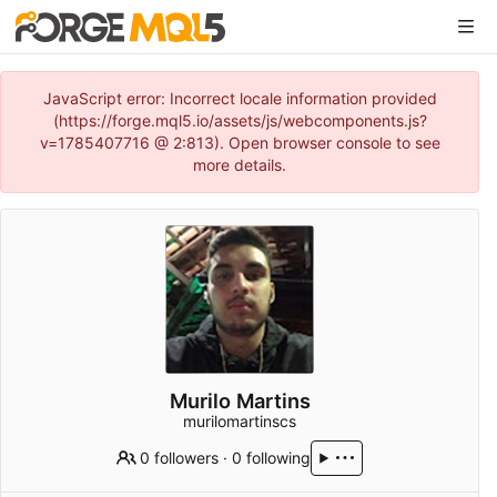
JavaScript error: Incorrect locale information provided
(https://forge.mql5.io/assets/js/webcomponents.js?
v=1785407716 @ 2:813). Open browser console to see
more details.
Murilo Martins
murilomartinscs
0 followers
·
0 following