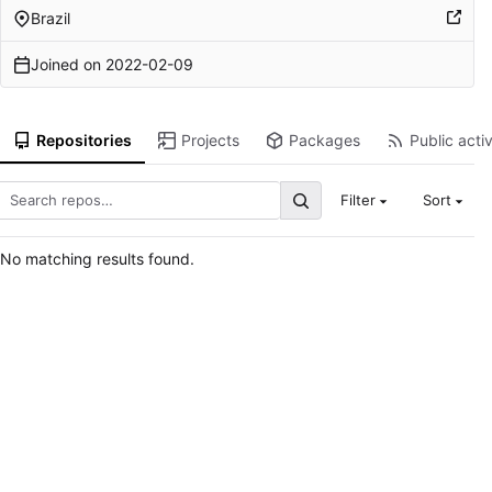
Brazil
Joined on
2022-02-09
Repositories
Projects
Packages
Public activ
Filter
Sort
No matching results found.