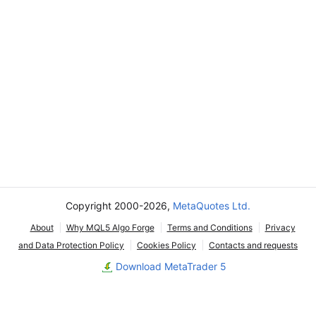
Copyright 2000-2026,
MetaQuotes Ltd.
About
Why MQL5 Algo Forge
Terms and Conditions
Privacy
and Data Protection Policy
Cookies Policy
Contacts and requests
Download MetaTrader 5