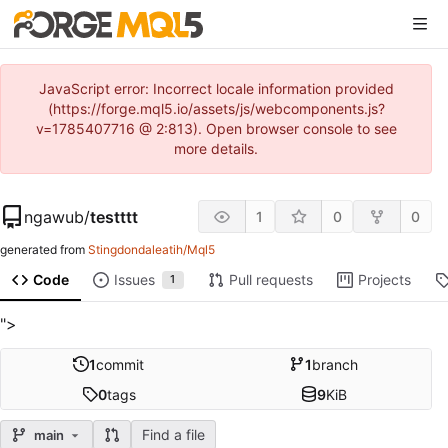
JavaScript error: Incorrect locale information provided
(https://forge.mql5.io/assets/js/webcomponents.js?
v=1785407716 @ 2:813). Open browser console to see
more details.
ngawub
/
testttt
1
0
0
generated from
Stingdondaleatih/Mql5
Code
Issues
Pull requests
Projects
1
">
1
commit
1
branch
0
tags
9
KiB
Find a file
main