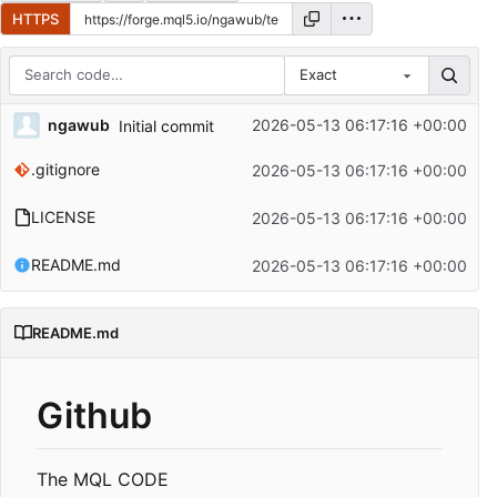
HTTPS
Exact
Repository files (latest commit first)
ngawub
2026-05-13 06:17:16 +00:00
Initial commit
Filename
Latest commit message
.gitignore
2026-05-13 06:17:16 +00:00
Latest commit date
LICENSE
2026-05-13 06:17:16 +00:00
README.md
2026-05-13 06:17:16 +00:00
README.md
Github
The MQL CODE