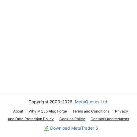
Copyright 2000-2026,
MetaQuotes Ltd.
About
Why MQL5 Algo Forge
Terms and Conditions
Privacy
and Data Protection Policy
Cookies Policy
Contacts and requests
Download MetaTrader 5