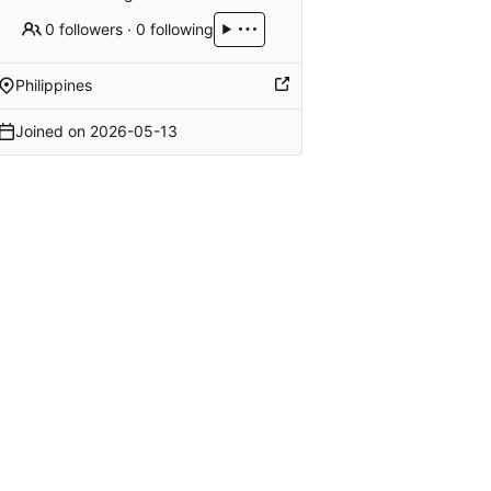
0 followers
·
0 following
Philippines
Joined on
2026-05-13