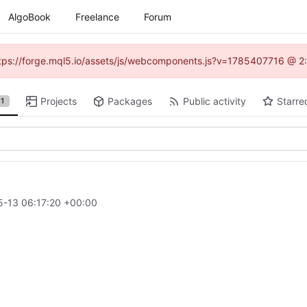
AlgoBook
Freelance
Forum
(https://forge.mql5.io/assets/js/webcomponents.js?v=1785407716 @ 2:
Projects
Packages
Public activity
Starre
1
-13 06:17:20 +00:00