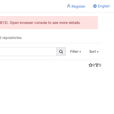
English
Register
813). Open browser console to see more details.
d repositories
Filter
Sort
0
0