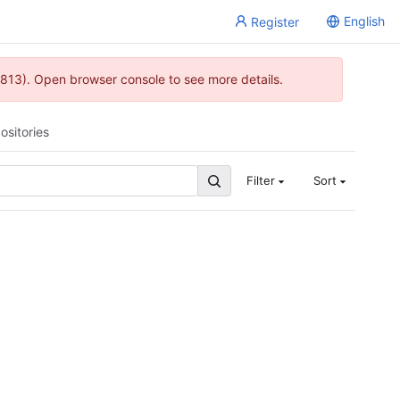
English
Register
813). Open browser console to see more details.
ositories
Filter
Sort