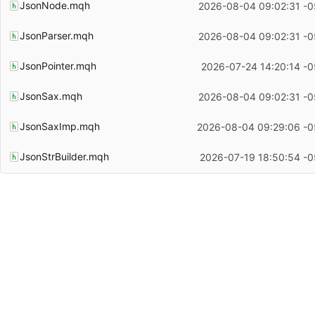
JsonNode.mqh
2026-08-04 09:02:31 -0
JsonParser.mqh
2026-08-04 09:02:31 -0
JsonPointer.mqh
2026-07-24 14:20:14 -0
JsonSax.mqh
2026-08-04 09:02:31 -0
JsonSaxImp.mqh
2026-08-04 09:29:06 -0
JsonStrBuilder.mqh
2026-07-19 18:50:54 -0