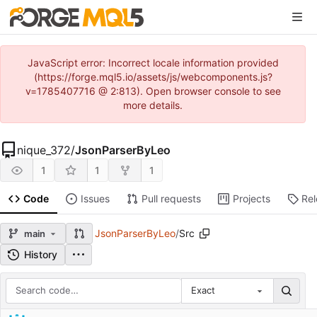
JavaScript error: Incorrect locale information provided
(https://forge.mql5.io/assets/js/webcomponents.js?
v=1785407716 @ 2:813). Open browser console to see
more details.
nique_372
/
JsonParserByLeo
1
1
1
Code
Issues
Pull requests
Projects
Re
JsonParserByLeo
/
Src
main
History
Exact
Repository files (latest commit first)