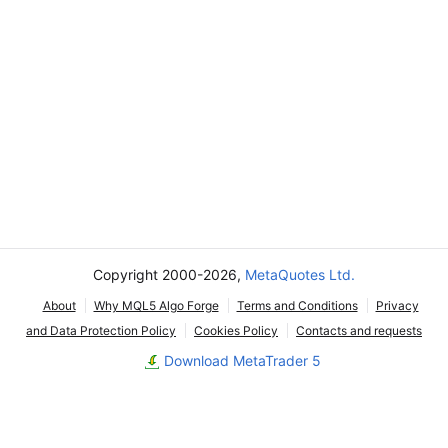
Copyright 2000-2026,
MetaQuotes Ltd.
About
Why MQL5 Algo Forge
Terms and Conditions
Privacy
and Data Protection Policy
Cookies Policy
Contacts and requests
Download MetaTrader 5