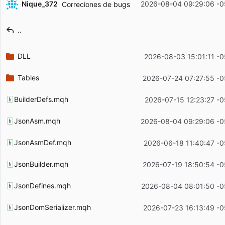
Nique_372
2026-08-04 09:29:06 -0
Correciones de bugs
Filename
Latest commit message
..
Latest commit date
DLL
2026-08-03 15:01:11 -0
Tables
2026-07-24 07:27:55 -0
BuilderDefs.mqh
2026-07-15 12:23:27 -0
JsonAsm.mqh
2026-08-04 09:29:06 -0
JsonAsmDef.mqh
2026-06-18 11:40:47 -0
JsonBuilder.mqh
2026-07-19 18:50:54 -0
JsonDefines.mqh
2026-08-04 08:01:50 -0
JsonDomSerializer.mqh
2026-07-23 16:13:49 -0