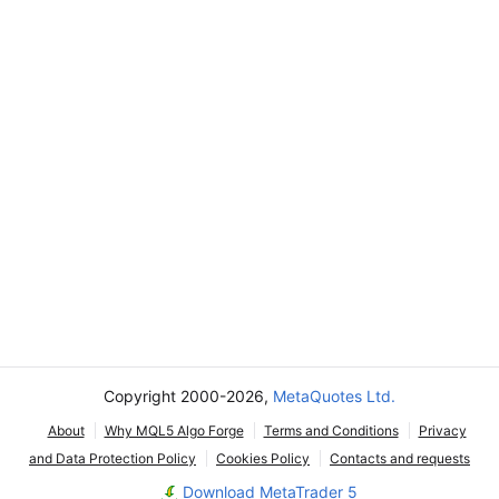
Copyright 2000-2026,
MetaQuotes Ltd.
About
Why MQL5 Algo Forge
Terms and Conditions
Privacy
and Data Protection Policy
Cookies Policy
Contacts and requests
Download MetaTrader 5