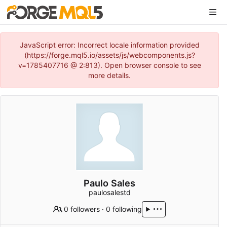
JavaScript error: Incorrect locale information provided
(https://forge.mql5.io/assets/js/webcomponents.js?
v=1785407716 @ 2:813). Open browser console to see
more details.
Paulo Sales
paulosalestd
0 followers
·
0 following