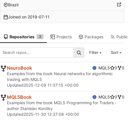
Brazil
Joined on
2019-07-11
Repositories
Projects
Packages
Public 
2
Filter
Sort
NeuroBook
MQL5
0
0
Examples from the book Neural networks for algorithmic
trading with MQL5
Updated
2025-12-09 11:37:15 +00:00
MQL5Book
MQL5
0
0
Examples from the book MQL5 Programming for Traders -
author Stanislav Korotky
Updated
2025-11-30 12:37:08 +00:00