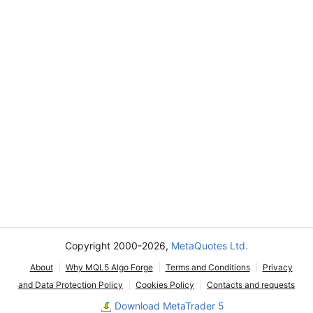
Copyright 2000-2026,
MetaQuotes Ltd.
About
Why MQL5 Algo Forge
Terms and Conditions
Privacy
and Data Protection Policy
Cookies Policy
Contacts and requests
Download MetaTrader 5