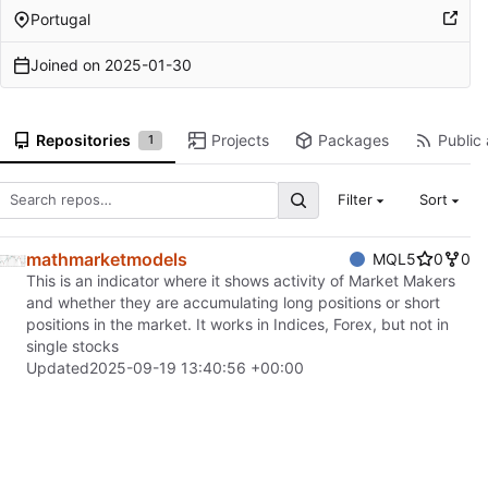
Portugal
Joined on
2025-01-30
Repositories
Projects
Packages
Public 
1
Filter
Sort
mathmarketmodels
MQL5
0
0
This is an indicator where it shows activity of Market Makers
and whether they are accumulating long positions or short
positions in the market. It works in Indices, Forex, but not in
single stocks
Updated
2025-09-19 13:40:56 +00:00