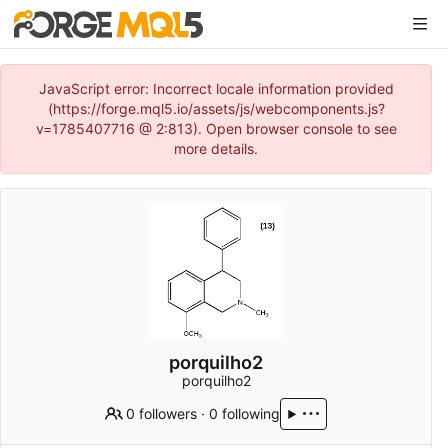
JavaScript error: Incorrect locale information provided
(https://forge.mql5.io/assets/js/webcomponents.js?
v=1785407716 @ 2:813). Open browser console to see
more details.
porquilho2
porquilho2
0 followers
·
0 following