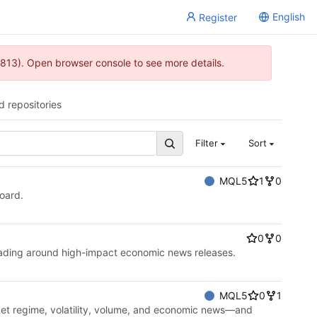
English
Register
813). Open browser console to see more details.
d repositories
Filter
Sort
MQL5
1
0
board.
0
0
rading around high-impact economic news releases.
MQL5
0
1
ket regime, volatility, volume, and economic news—and