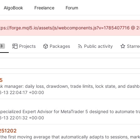
AlgoBook
Freelance
Forum
(https://forge.mql5.io/assets/js/webcomponents.js?v=1785407716 @ 2:
Projects
Packages
Public activity
Starre
3
5
sk manager: daily loss, drawdown, trade limits, lock state, and dash
-13 22:04:17 +00:00
specialized Expert Advisor for MetaTrader 5 designed to automate t
-13 22:01:32 +00:00
251202
he first moving average that automatically adapts to sessions, mar