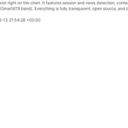
vior right on the chart. It features session and news detection, cont
on (SmartATR band). Everything is fully transparent, open source, a
-13 21:54:28 +00:00