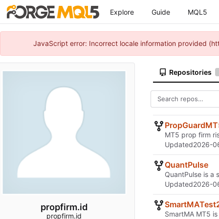
Explore
Guide
MQL5
JavaScript error: Incorrect locale information provided 
Repositories
PropGuardMT
MT5 prop firm ri
Updated
2026-06
QuantPulse
QuantPulse is a 
Updated
2026-06
SmartMATest
propfirm.id
SmartMA MT5 is t
propfirm.id