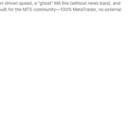
ext-driven speed, a “ghost” MA line (without news bars), and
nd built for the MT5 community—100% MetaTrader, no external