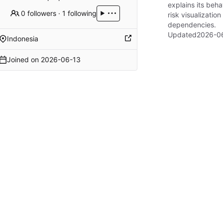
explains its beha
0 followers
·
1 following
risk visualizati
dependencies.
Updated
2026-06
Indonesia
Joined on
2026-06-13