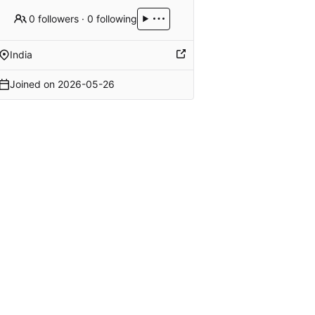
0 followers
·
0 following
India
Joined on
2026-05-26