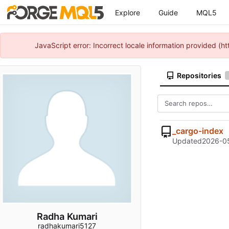
Explore
Guide
MQL5
JavaScript error: Incorrect locale information provided 
Repositories
_cargo-index
Updated
2026-05
Radha Kumari
radhakumari5127