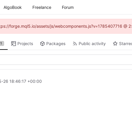
AlgoBook
Freelance
Forum
(https://forge.mql5.io/assets/js/webcomponents.js?v=1785407716 @ 2:
Projects
Packages
Public activity
Starre
1
-26 18:46:17 +00:00