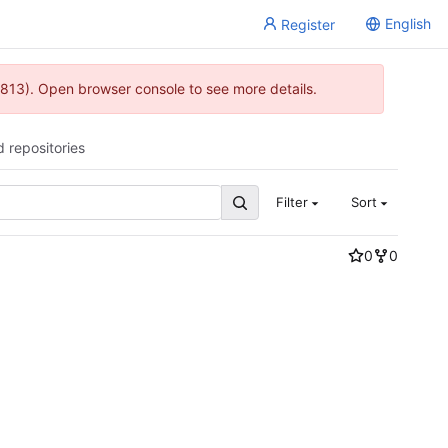
English
Register
813). Open browser console to see more details.
d repositories
Filter
Sort
0
0