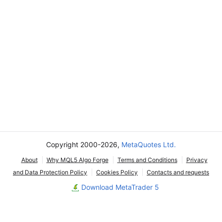
Copyright 2000-2026,
MetaQuotes Ltd.
About
Why MQL5 Algo Forge
Terms and Conditions
Privacy
and Data Protection Policy
Cookies Policy
Contacts and requests
Download MetaTrader 5