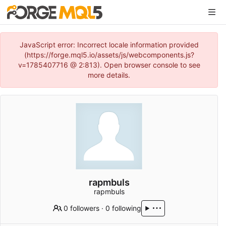
JavaScript error: Incorrect locale information provided
(https://forge.mql5.io/assets/js/webcomponents.js?
v=1785407716 @ 2:813). Open browser console to see
more details.
rapmbuls
rapmbuls
0 followers
·
0 following