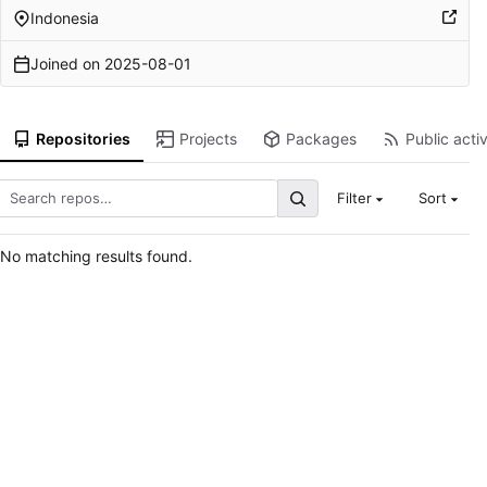
Indonesia
Joined on
2025-08-01
Repositories
Projects
Packages
Public activ
Filter
Sort
No matching results found.