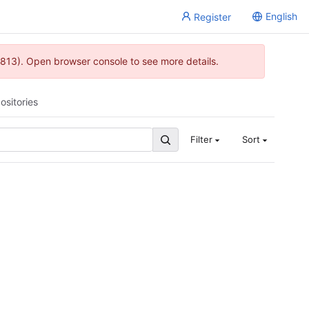
English
Register
813). Open browser console to see more details.
ositories
Filter
Sort