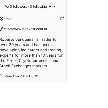
0 followers
·
0 following
Brazil
http://www.jetinvest.com.br
Roberto Junqueira, is Trader for
over 20 years and has been
developing indicators and trading
experts for more than 10 years for
the Forex, Cryptocurrencies and
Stock Exchanges markets.
Joined on
2019-06-05