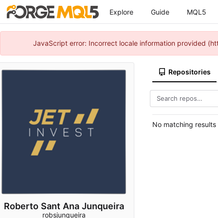
Explore
Guide
MQL5
JavaScript error: Incorrect locale information provided 
Repositories
No matching results
Roberto Sant Ana Junqueira
robsjunqueira