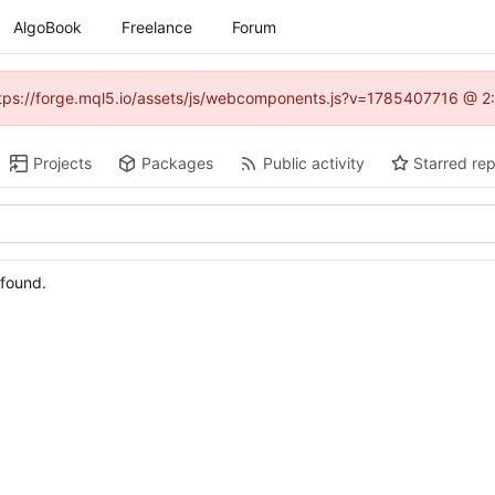
AlgoBook
Freelance
Forum
(https://forge.mql5.io/assets/js/webcomponents.js?v=1785407716 @ 2:
Projects
Packages
Public activity
Starred rep
 found.