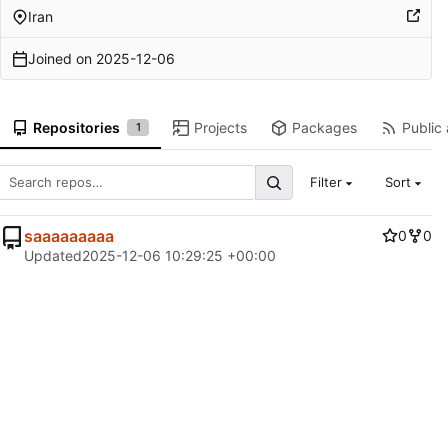
Iran
Joined on
2025-12-06
Repositories
Projects
Packages
Public 
1
Filter
Sort
saaaaaaaaa
0
0
Updated
2025-12-06 10:29:25 +00:00