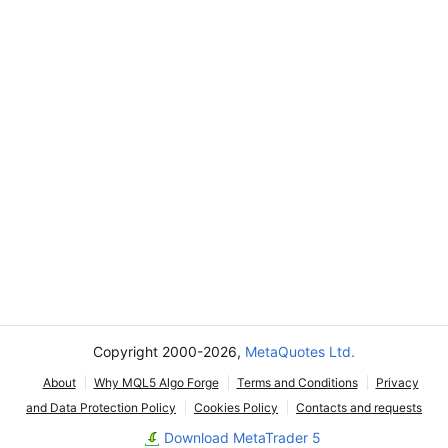
Copyright 2000-2026,
MetaQuotes Ltd.
About
Why MQL5 Algo Forge
Terms and Conditions
Privacy
and Data Protection Policy
Cookies Policy
Contacts and requests
Download MetaTrader 5