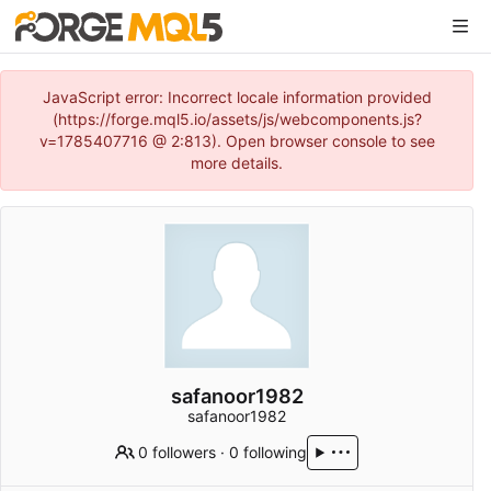
JavaScript error: Incorrect locale information provided
(https://forge.mql5.io/assets/js/webcomponents.js?
v=1785407716 @ 2:813). Open browser console to see
more details.
safanoor1982
safanoor1982
0 followers
·
0 following