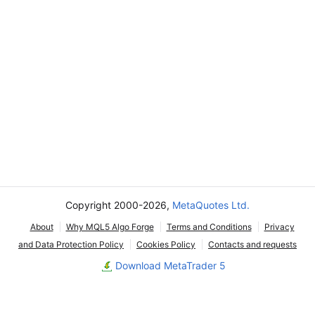
Copyright 2000-2026,
MetaQuotes Ltd.
About
Why MQL5 Algo Forge
Terms and Conditions
Privacy
and Data Protection Policy
Cookies Policy
Contacts and requests
Download MetaTrader 5