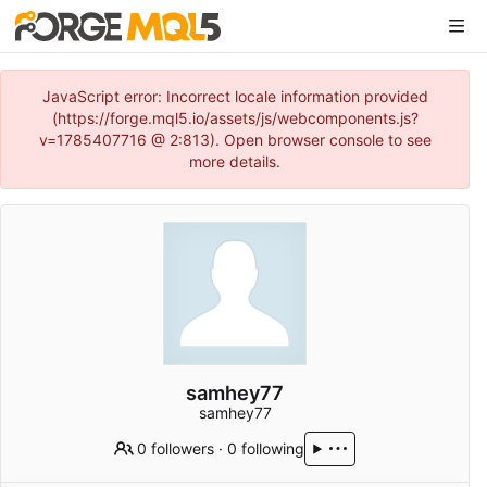
JavaScript error: Incorrect locale information provided
(https://forge.mql5.io/assets/js/webcomponents.js?
v=1785407716 @ 2:813). Open browser console to see
more details.
samhey77
samhey77
0 followers
·
0 following