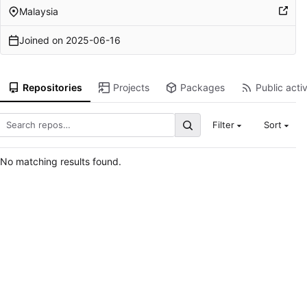
Malaysia
Joined on
2025-06-16
Repositories
Projects
Packages
Public activ
Filter
Sort
No matching results found.