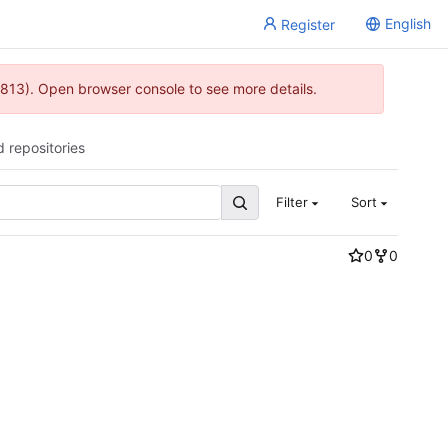
English
Register
813). Open browser console to see more details.
d repositories
Filter
Sort
0
0