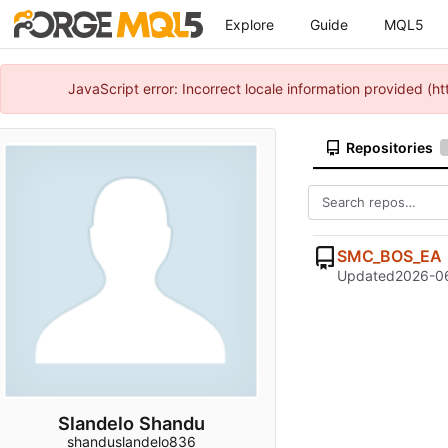
Explore
Guide
MQL5
JavaScript error: Incorrect locale information provided 
Repositories
SMC_BOS_EA
Updated
2026-06
Slandelo Shandu
shanduslandelo836