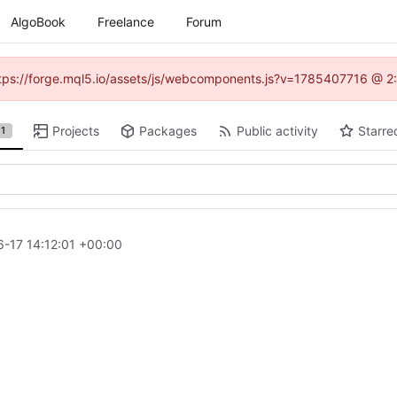
AlgoBook
Freelance
Forum
(https://forge.mql5.io/assets/js/webcomponents.js?v=1785407716 @ 2:
Projects
Packages
Public activity
Starre
1
-17 14:12:01 +00:00