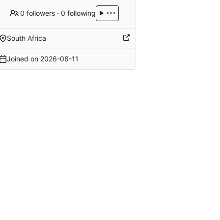
0 followers
·
0 following
South Africa
Joined on
2026-06-11