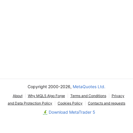
Copyright 2000-2026,
MetaQuotes Ltd.
About
Why MQL5 Algo Forge
Terms and Conditions
Privacy
and Data Protection Policy
Cookies Policy
Contacts and requests
Download MetaTrader 5