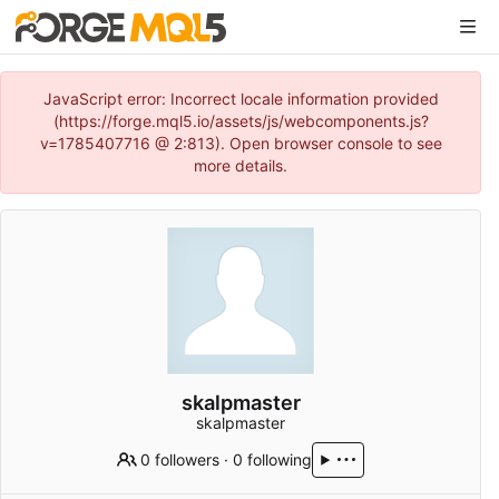
JavaScript error: Incorrect locale information provided
(https://forge.mql5.io/assets/js/webcomponents.js?
v=1785407716 @ 2:813). Open browser console to see
more details.
skalpmaster
skalpmaster
0 followers
·
0 following