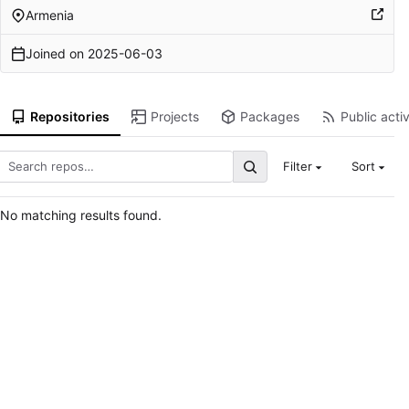
Armenia
Joined on
2025-06-03
Repositories
Projects
Packages
Public activ
Filter
Sort
No matching results found.