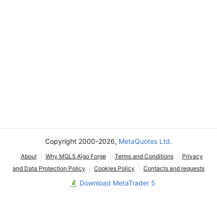
Copyright 2000-2026,
MetaQuotes Ltd.
About
Why MQL5 Algo Forge
Terms and Conditions
Privacy
and Data Protection Policy
Cookies Policy
Contacts and requests
Download MetaTrader 5