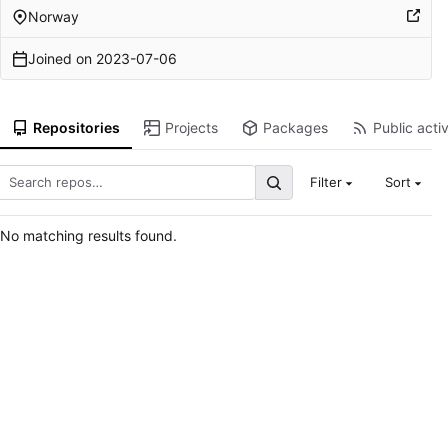
Norway
Joined on
2023-07-06
Repositories
Projects
Packages
Public activ
Filter
Sort
No matching results found.