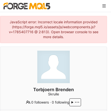
JavaScript error: Incorrect locale information provided
(https://forge.mql5.io/assets/js/webcomponents.js?
v=1785407716 @ 2:813). Open browser console to see
more details.
Torbjoern Brenden
Skrulle
0 followers
·
0 following