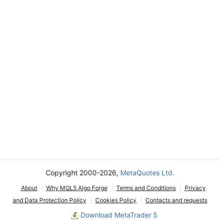
Copyright 2000-2026,
MetaQuotes Ltd.
About
Why MQL5 Algo Forge
Terms and Conditions
Privacy
and Data Protection Policy
Cookies Policy
Contacts and requests
Download MetaTrader 5