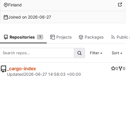
Finland
Joined on
2026-06-27
Repositories
Projects
Packages
Public 
1
Filter
Sort
_cargo-index
0
0
Updated
2026-06-27 14:58:03 +00:00