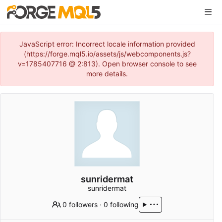
JavaScript error: Incorrect locale information provided
(https://forge.mql5.io/assets/js/webcomponents.js?
v=1785407716 @ 2:813). Open browser console to see
more details.
sunridermat
sunridermat
0 followers
·
0 following