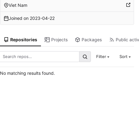
Viet Nam
Joined on
2023-04-22
Repositories
Projects
Packages
Public activ
Filter
Sort
No matching results found.