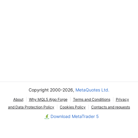
Copyright 2000-2026,
MetaQuotes Ltd.
About
Why MQL5 Algo Forge
Terms and Conditions
Privacy
and Data Protection Policy
Cookies Policy
Contacts and requests
Download MetaTrader 5