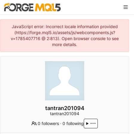
JavaScript error: Incorrect locale information provided
(https://forge.mql5.io/assets/js/webcomponents.js?
v=1785407716 @ 2:813). Open browser console to see
more details.
tantran201094
tantran201094
0 followers
·
0 following