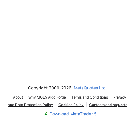
Copyright 2000-2026,
MetaQuotes Ltd.
About
Why MQL5 Algo Forge
Terms and Conditions
Privacy
and Data Protection Policy
Cookies Policy
Contacts and requests
Download MetaTrader 5