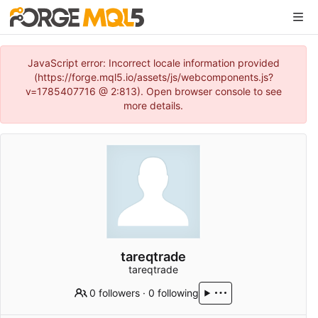
JavaScript error: Incorrect locale information provided
(https://forge.mql5.io/assets/js/webcomponents.js?
v=1785407716 @ 2:813). Open browser console to see
more details.
tareqtrade
tareqtrade
0 followers
·
0 following