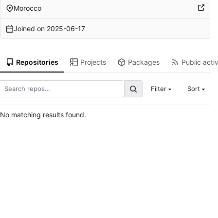
Morocco
Joined on
2025-06-17
Repositories
Projects
Packages
Public activ
Filter
Sort
No matching results found.