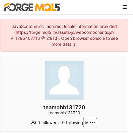
JavaScript error: Incorrect locale information provided
(https://forge.mql5.io/assets/js/webcomponents.js?
v=1785407716 @ 2:813). Open browser console to see
more details.
teamobb131720
teamobb131720
0 followers
·
0 following