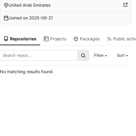
United Arab Emirates
Joined on
2025-06-21
Repositories
Projects
Packages
Public activ
Filter
Sort
No matching results found.