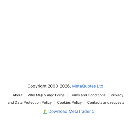
Copyright 2000-2026,
MetaQuotes Ltd.
About
Why MQL5 Algo Forge
Terms and Conditions
Privacy
and Data Protection Policy
Cookies Policy
Contacts and requests
Download MetaTrader 5