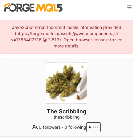
JavaScript error: Incorrect locale information provided
(https://forge.mql5.io/assets/js/webcomponents.js?
v=1785407716 @ 2:813). Open browser console to see
more details.
The Scribbling
thescribbling
0 followers
·
0 following