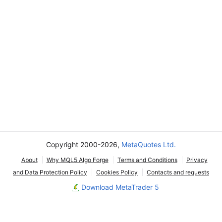
Copyright 2000-2026,
MetaQuotes Ltd.
About
Why MQL5 Algo Forge
Terms and Conditions
Privacy
and Data Protection Policy
Cookies Policy
Contacts and requests
Download MetaTrader 5