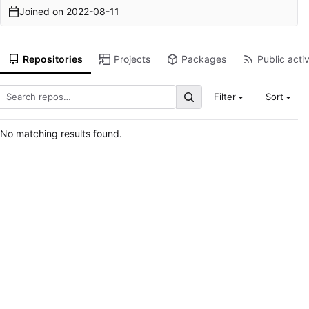
Joined on
2022-08-11
Repositories
Projects
Packages
Public activ
Filter
Sort
No matching results found.