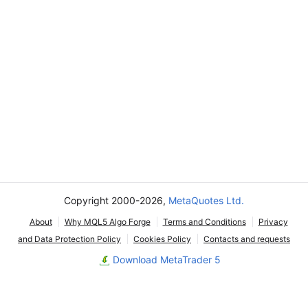
Copyright 2000-2026,
MetaQuotes Ltd.
About
Why MQL5 Algo Forge
Terms and Conditions
Privacy
and Data Protection Policy
Cookies Policy
Contacts and requests
Download MetaTrader 5