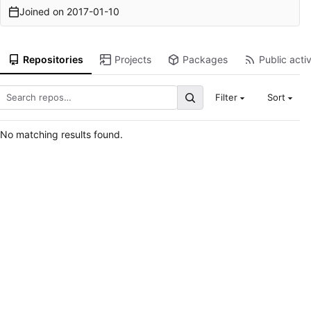
Joined on
2017-01-10
Repositories
Projects
Packages
Public activ
Filter
Sort
No matching results found.