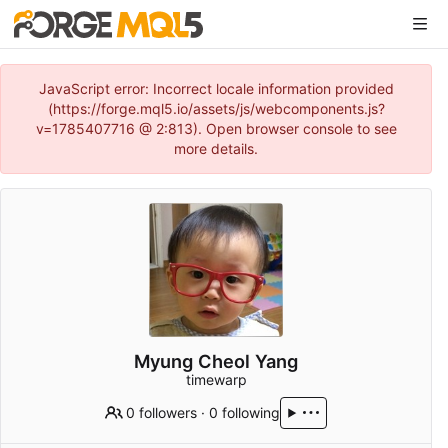
JavaScript error: Incorrect locale information provided
(https://forge.mql5.io/assets/js/webcomponents.js?
v=1785407716 @ 2:813). Open browser console to see
more details.
Myung Cheol Yang
timewarp
0 followers
·
0 following