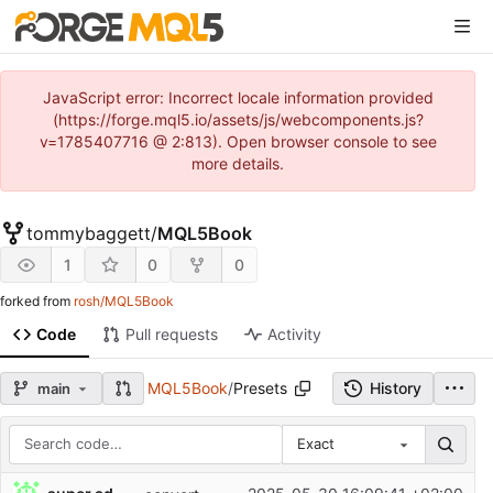
JavaScript error: Incorrect locale information provided
(https://forge.mql5.io/assets/js/webcomponents.js?
v=1785407716 @ 2:813). Open browser console to see
more details.
tommybaggett
/
MQL5Book
1
0
0
forked from
rosh/MQL5Book
Code
Pull requests
Activity
MQL5Book
/
Presets
History
main
Exact
Repository files (latest commit first)