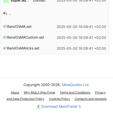
super.admin
2025-05-30 16:09:41 +02:00
convert
Filename
Latest commit message
..
Latest commit date
BandOsMA.set
2025-05-30 16:09:41 +02:00
BandOsMACustom.set
2025-05-30 16:09:41 +02:00
BandOsMAticks.set
2025-05-30 16:09:41 +02:00
Copyright 2000-2026,
MetaQuotes Ltd.
About
Why MQL5 Algo Forge
Terms and Conditions
Privacy
and Data Protection Policy
Cookies Policy
Contacts and requests
Download MetaTrader 5