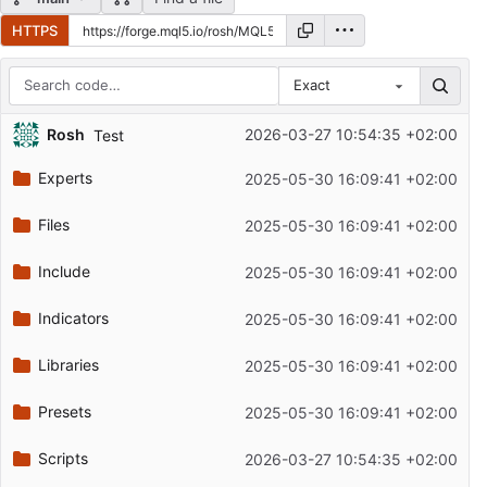
HTTPS
Exact
Repository files (latest commit first)
Rosh
2026-03-27 10:54:35 +02:00
Test
Filename
Latest commit message
Experts
2025-05-30 16:09:41 +02:00
Latest commit date
Files
2025-05-30 16:09:41 +02:00
Include
2025-05-30 16:09:41 +02:00
Indicators
2025-05-30 16:09:41 +02:00
Libraries
2025-05-30 16:09:41 +02:00
Presets
2025-05-30 16:09:41 +02:00
Scripts
2026-03-27 10:54:35 +02:00