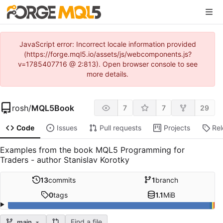
JavaScript error: Incorrect locale information provided
(https://forge.mql5.io/assets/js/webcomponents.js?
v=1785407716 @ 2:813). Open browser console to see
more details.
rosh
/
MQL5Book
7
7
29
Code
Issues
Pull requests
Projects
Re
Examples from the book MQL5 Programming for
Traders - author Stanislav Korotky
13
commits
1
branch
0
tags
1.1
MiB
Find a file
main