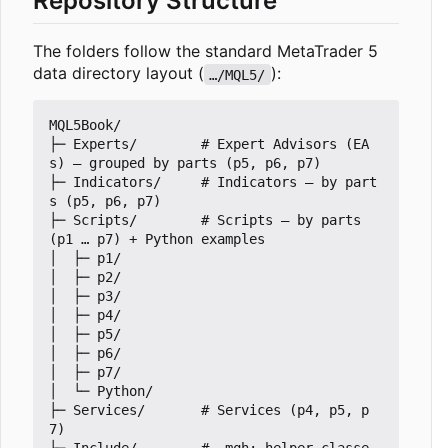
Repository Structure
The folders follow the standard MetaTrader 5
data directory layout (
):
…/MQL5/
MQL5Book/

├─ Experts/        # Expert Advisors (EA
s) — grouped by parts (p5, p6, p7)

├─ Indicators/     # Indicators — by part
s (p5, p6, p7)

├─ Scripts/        # Scripts — by parts 
(p1 … p7) + Python examples

│  ├─ p1/

│  ├─ p2/

│  ├─ p3/

│  ├─ p4/

│  ├─ p5/

│  ├─ p6/

│  ├─ p7/

│  └─ Python/

├─ Services/       # Services (p4, p5, p
7)
