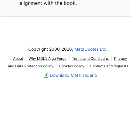
alignment with the book.
Copyright 2000-2026,
MetaQuotes Ltd.
About
Why MQL5 Algo Forge
Terms and Conditions
Privacy
and Data Protection Policy
Cookies Policy
Contacts and requests
Download MetaTrader 5