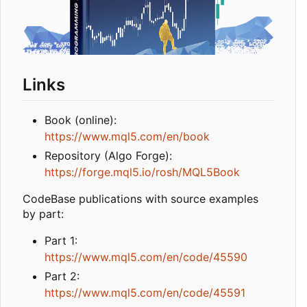
Links
Book (online):
https://www.mql5.com/en/book
Repository (Algo Forge):
https://forge.mql5.io/rosh/MQL5Book
CodeBase publications with source examples
by part:
Part 1:
https://www.mql5.com/en/code/45590
Part 2:
https://www.mql5.com/en/code/45591