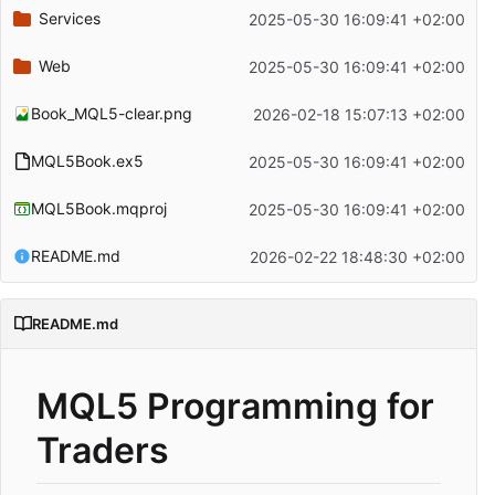
Services
2025-05-30 16:09:41 +02:00
Web
2025-05-30 16:09:41 +02:00
Book_MQL5-clear.png
2026-02-18 15:07:13 +02:00
MQL5Book.ex5
2025-05-30 16:09:41 +02:00
MQL5Book.mqproj
2025-05-30 16:09:41 +02:00
README.md
2026-02-22 18:48:30 +02:00
README.md
MQL5 Programming for
Traders