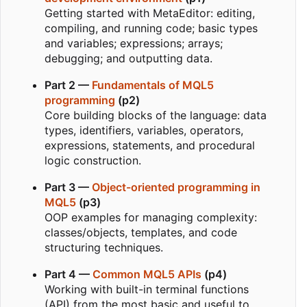
Getting started with MetaEditor: editing,
compiling, and running code; basic types
and variables; expressions; arrays;
debugging; and outputting data.
Part 2 —
Fundamentals of MQL5
programming
(p2)
Core building blocks of the language: data
types, identifiers, variables, operators,
expressions, statements, and procedural
logic construction.
Part 3 —
Object-oriented programming in
MQL5
(p3)
OOP examples for managing complexity:
classes/objects, templates, and code
structuring techniques.
Part 4 —
Common MQL5 APIs
(p4)
Working with built-in terminal functions
(API) from the most basic and useful to