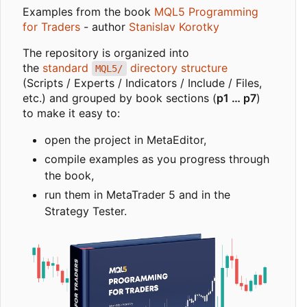
Examples from the book
MQL5 Programming
for Traders
- author
Stanislav Korotky
The repository is organized into
the
standard
directory structure
MQL5/
(Scripts / Experts / Indicators / Include / Files,
etc.) and grouped by book sections (
p1 … p7
)
to make it easy to:
open the project in MetaEditor,
compile examples as you progress through
the book,
run them in MetaTrader 5 and in the
Strategy Tester.