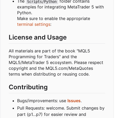
The
folder contains
Scripts/Python
examples for integrating MetaTrader 5 with
Python.
Make sure to enable the appropriate
terminal settings
:
License and Usage
All materials are part of the book "MQL5
Programming for Traders" and the
MQL5/MetaTrader 5 ecosystem. Please respect
copyright and the MQL5.com/MetaQuotes
terms when distributing or reusing code.
Contributing
Bugs/improvements: use
Issues
.
Pull Requests: welcome. Submit changes by
part (p1…p7) for easier review and