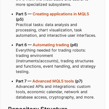
more specialized subsystems.
Part 5 —
Creating applications in MQL5
(p5)
Practical tasks: data analysis and
processing, chart visualization, task
automation, and interactive user interfaces.
Part 6 —
Automating trading
(p6)
Everything needed for trading robots:
trading environment
(instruments/accounts), trading structures
and functions, event handling, and strategy
testing.
Part 7 —
Advanced MQL5 tools
(p7)
Advanced APIs and integrations: custom
tools, economic calendar, network and
database access, cryptography, and more.