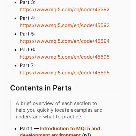
Part 3:
https://www.mql5.com/en/code/45592
Part 4:
https://www.mql5.com/en/code/45593
Part 5:
https://www.mql5.com/en/code/45594
Part 6:
https://www.mql5.com/en/code/45595
Part 7:
https://www.mql5.com/en/code/45596
Contents in Parts
A brief overview of each section to
help you quickly locate examples and
understand what to practice.
Part 1 —
Introduction to MQL5 and
development environment
(p1)