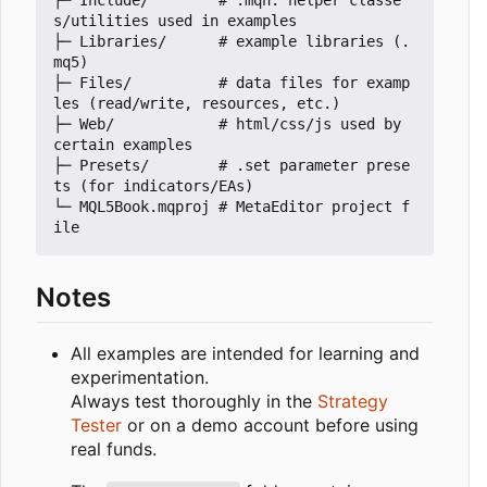
├─ Include/        # .mqh: helper classe
s/utilities used in examples

├─ Libraries/      # example libraries (.
mq5)

├─ Files/          # data files for examp
les (read/write, resources, etc.)

├─ Web/            # html/css/js used by 
certain examples

├─ Presets/        # .set parameter prese
ts (for indicators/EAs)

└─ MQL5Book.mqproj # MetaEditor project f
Notes
All examples are intended for learning and
experimentation.
Always test thoroughly in the
Strategy
Tester
or on a demo account before using
real funds.