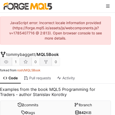
JavaScript error: Incorrect locale information provided
(https://forge.mql5.io/assets/js/webcomponents.js?
v=1785407716 @ 2:813). Open browser console to see
more details.
tommybaggett
/
MQL5Book
1
0
0
forked from
rosh/MQL5Book
Code
Pull requests
Activity
Examples from the book MQL5 Programming for
Traders - author Stanislav Korotky
2
commits
1
branch
0
tags
842
KiB