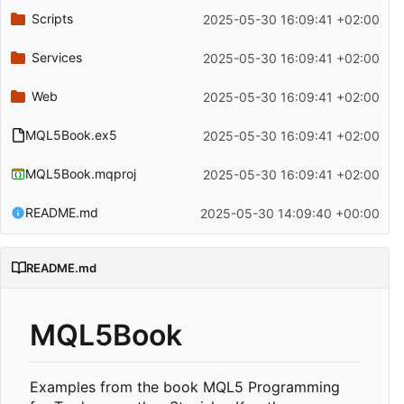
Scripts
2025-05-30 16:09:41 +02:00
Services
2025-05-30 16:09:41 +02:00
Web
2025-05-30 16:09:41 +02:00
MQL5Book.ex5
2025-05-30 16:09:41 +02:00
MQL5Book.mqproj
2025-05-30 16:09:41 +02:00
README.md
2025-05-30 14:09:40 +00:00
README.md
MQL5Book
Examples from the book MQL5 Programming