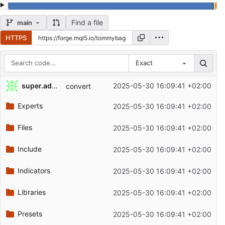
Find a file
main
HTTPS
Exact
Repository files (latest commit first)
super.admin
2025-05-30 16:09:41 +02:00
convert
Filename
Latest commit message
Experts
2025-05-30 16:09:41 +02:00
Latest commit date
Files
2025-05-30 16:09:41 +02:00
Include
2025-05-30 16:09:41 +02:00
Indicators
2025-05-30 16:09:41 +02:00
Libraries
2025-05-30 16:09:41 +02:00
Presets
2025-05-30 16:09:41 +02:00