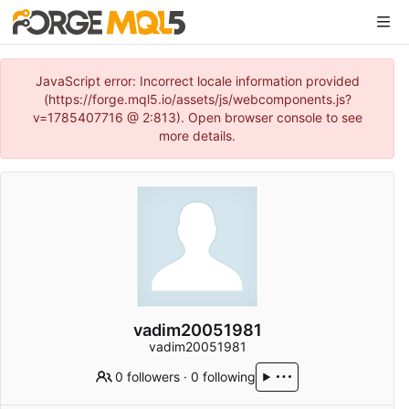
JavaScript error: Incorrect locale information provided
(https://forge.mql5.io/assets/js/webcomponents.js?
v=1785407716 @ 2:813). Open browser console to see
more details.
vadim20051981
vadim20051981
0 followers
·
0 following