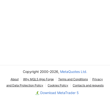
Copyright 2000-2026,
MetaQuotes Ltd.
About
Why MQL5 Algo Forge
Terms and Conditions
Privacy
and Data Protection Policy
Cookies Policy
Contacts and requests
Download MetaTrader 5