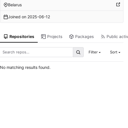
Belarus
Joined on
2025-06-12
Repositories
Projects
Packages
Public activ
Filter
Sort
No matching results found.