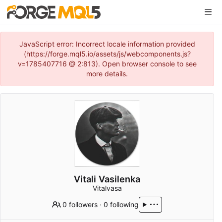
JavaScript error: Incorrect locale information provided
(https://forge.mql5.io/assets/js/webcomponents.js?
v=1785407716 @ 2:813). Open browser console to see
more details.
Vitali Vasilenka
Vitalvasa
0 followers
·
0 following