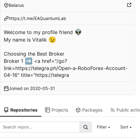
Belarus
https://t.me/EAQuantumLab
👽
Welcome to my profile friend
😉
My name is Vitalik
Choosing the Best Broker
➡️
Broker 1
<a href="/go?
link=
https://telegra.ph/Open-a-RoboForex-Account-
04-16
" title="
https://telegra
Joined on
2020-05-31
Repositories
Projects
Packages
Public activ
Filter
Sort