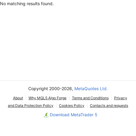
No matching results found.
Copyright 2000-2026,
MetaQuotes Ltd.
About
Why MQL5 Algo Forge
Terms and Conditions
Privacy
and Data Protection Policy
Cookies Policy
Contacts and requests
Download MetaTrader 5