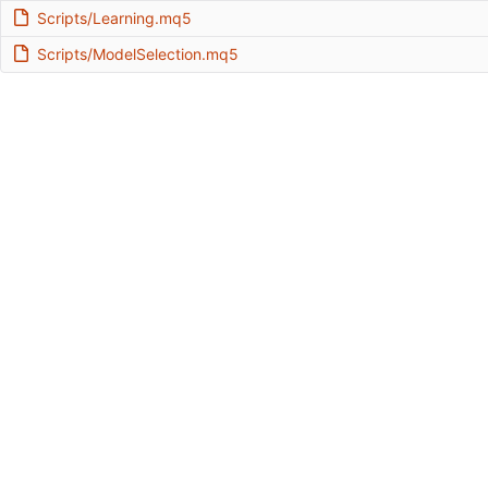
Scripts/Learning.mq5
Scripts/ModelSelection.mq5