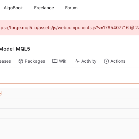
AlgoBook
Freelance
Forum
(https://forge.mql5.io/assets/js/webcomponents.js?v=1785407716 @ 2:
v-Model-MQL5
eases
Packages
Wiki
Activity
Actions
j