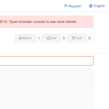
English
Register
813). Open browser console to see more details.
1
0
0
Watch
Star
Fork