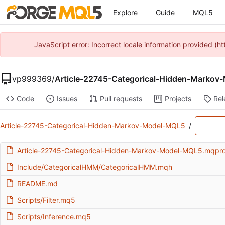
Explore
Guide
MQL5
JavaScript error: Incorrect locale information provided 
vp999369
/
Article-22745-Categorical-Hidden-Marko
Code
Issues
Pull requests
Projects
Rel
Article-22745-Categorical-Hidden-Markov-Model-MQL5
/
Article-22745-Categorical-Hidden-Markov-Model-MQL5.mqpro
Include/CategoricalHMM/CategoricalHMM.mqh
README.md
Scripts/Filter.mq5
Scripts/Inference.mq5