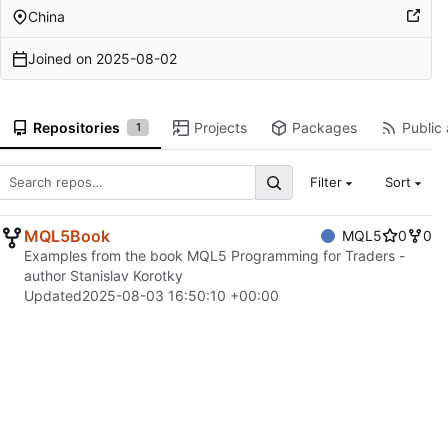
China
Joined on
2025-08-02
Repositories
Projects
Packages
Public 
1
Filter
Sort
MQL5Book
MQL5
0
0
Examples from the book MQL5 Programming for Traders -
author Stanislav Korotky
Updated
2025-08-03 16:50:10 +00:00