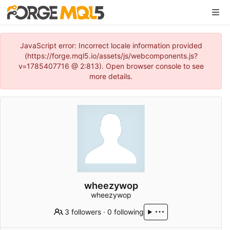
JavaScript error: Incorrect locale information provided
(https://forge.mql5.io/assets/js/webcomponents.js?
v=1785407716 @ 2:813). Open browser console to see
more details.
wheezywop
wheezywop
3 followers
·
0 following