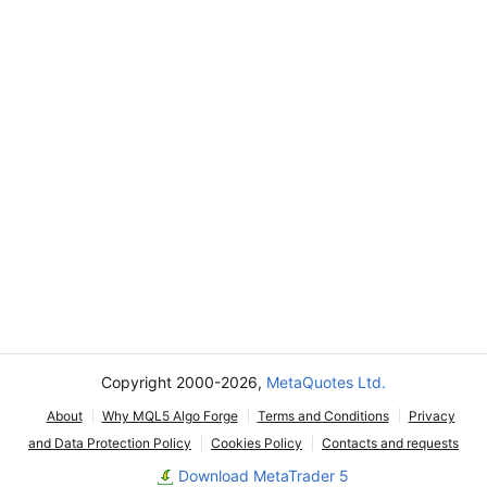
Copyright 2000-2026,
MetaQuotes Ltd.
About
Why MQL5 Algo Forge
Terms and Conditions
Privacy
and Data Protection Policy
Cookies Policy
Contacts and requests
Download MetaTrader 5