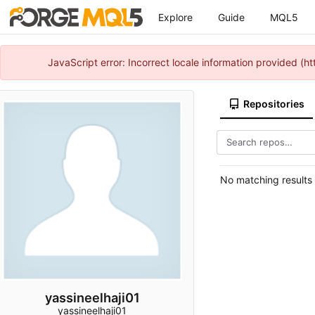
Explore
Guide
MQL5
JavaScript error: Incorrect locale information provided 
Repositories
No matching results
yassineelhaji01
yassineelhaji01