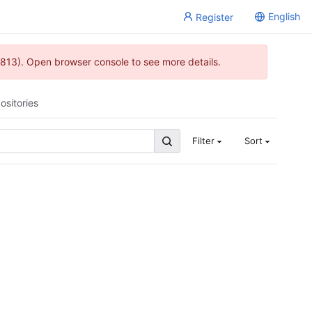
English
Register
813). Open browser console to see more details.
ositories
Filter
Sort