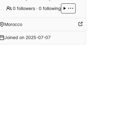
0 followers
·
0 following
Morocco
Joined on
2025-07-07