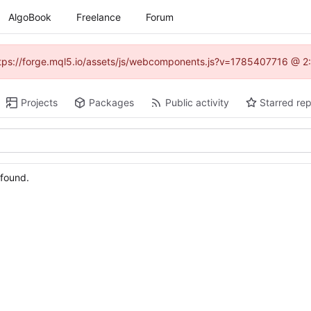
AlgoBook
Freelance
Forum
(https://forge.mql5.io/assets/js/webcomponents.js?v=1785407716 @ 2:
Projects
Packages
Public activity
Starred rep
 found.