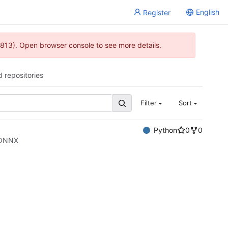
English
Register
813). Open browser console to see more details.
d repositories
Filter
Sort
Python
0
0
o ONNX