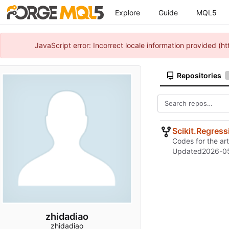
Explore
Guide
MQL5
JavaScript error: Incorrect locale information provided 
Repositories
Scikit.Regres
Codes for the art
Updated
2026-0
zhidadiao
zhidadiao