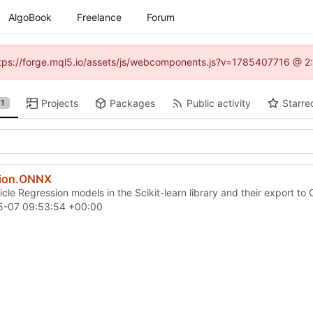
AlgoBook
Freelance
Forum
(https://forge.mql5.io/assets/js/webcomponents.js?v=1785407716 @ 2:
Projects
Packages
Public activity
Starre
1
sion.ONNX
icle Regression models in the Scikit-learn library and their export t
5-07 09:53:54 +00:00