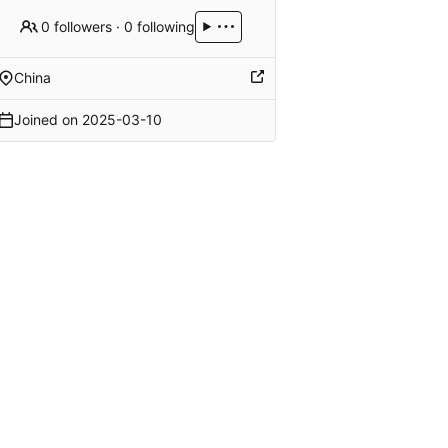
0 followers
·
0 following
China
Joined on
2025-03-10