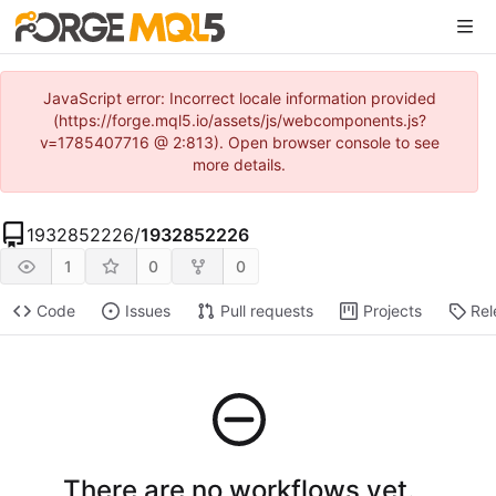
JavaScript error: Incorrect locale information provided
(https://forge.mql5.io/assets/js/webcomponents.js?
v=1785407716 @ 2:813). Open browser console to see
more details.
1932852226
/
1932852226
1
0
0
Code
Issues
Pull requests
Projects
Rel
There are no workflows yet.