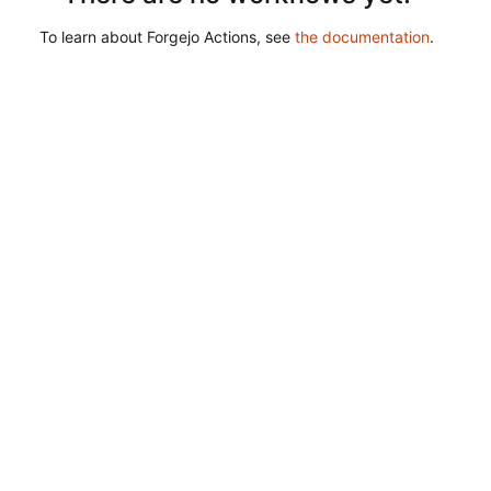
To learn about Forgejo Actions, see
the documentation
.