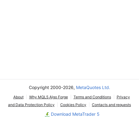
Copyright 2000-2026,
MetaQuotes Ltd.
About
Why MQL5 Algo Forge
Terms and Conditions
Privacy
and Data Protection Policy
Cookies Policy
Contacts and requests
Download MetaTrader 5