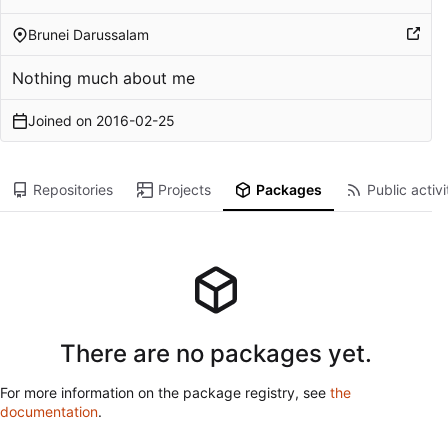
Brunei Darussalam
Nothing much about me
Joined on
2016-02-25
Repositories
Projects
Packages
Public activi
There are no packages yet.
For more information on the package registry, see
the
documentation
.