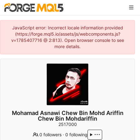
JavaScript error: Incorrect locale information provided
(https://forge.mql5.io/assets/js/webcomponents.js?
v=1785407716 @ 2:813). Open browser console to see
more details.
Mohamad Asnawi Chew Bin Mohd Ariffin
Chew Bin Mohdariffin
2517000
0 followers
·
0 following