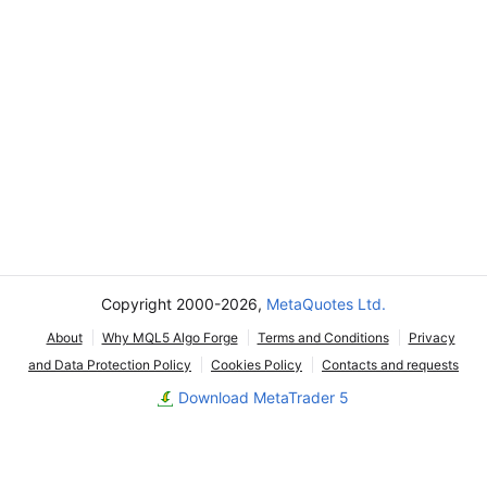
Copyright 2000-2026,
MetaQuotes Ltd.
About
Why MQL5 Algo Forge
Terms and Conditions
Privacy
and Data Protection Policy
Cookies Policy
Contacts and requests
Download MetaTrader 5