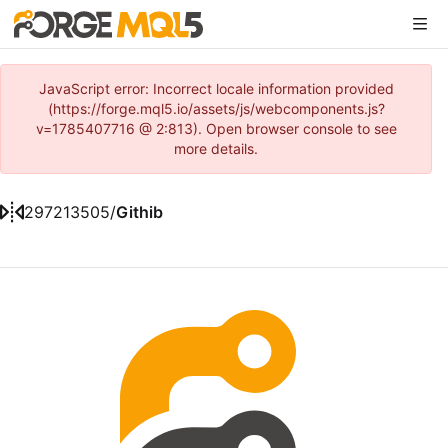
JavaScript error: Incorrect locale information provided
(https://forge.mql5.io/assets/js/webcomponents.js?
v=1785407716 @ 2:813). Open browser console to see
more details.
297213505
/
Githib