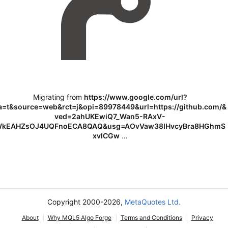
Migrating from
https://www.google.com/url?
a=t&source=web&rct=j&opi=89978449&url=https://github.com/&
ved=2ahUKEwiQ7_Wan5-RAxV-
kEAHZsOJ4UQFnoECA8QAQ&usg=AOvVaw38IHvcyBra8HGhmS
xvlCGw
…
Copyright 2000-2026,
MetaQuotes Ltd.
About
Why MQL5 Algo Forge
Terms and Conditions
Privacy