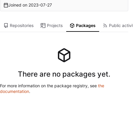
Joined on
2023-07-27
Repositories
Projects
Packages
Public activi
There are no packages yet.
For more information on the package registry, see
the
documentation
.