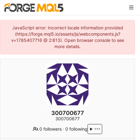
JavaScript error: Incorrect locale information provided
(https://forge.mql5.io/assets/js/webcomponents.js?
v=1785407716 @ 2:813). Open browser console to see
more details.
300700677
300700677
0 followers
·
0 following