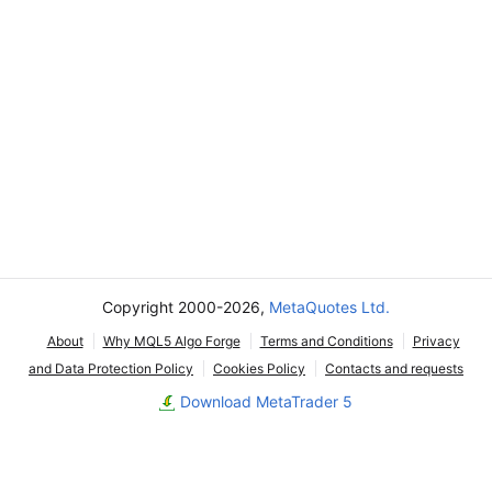
Copyright 2000-2026,
MetaQuotes Ltd.
About
Why MQL5 Algo Forge
Terms and Conditions
Privacy
and Data Protection Policy
Cookies Policy
Contacts and requests
Download MetaTrader 5