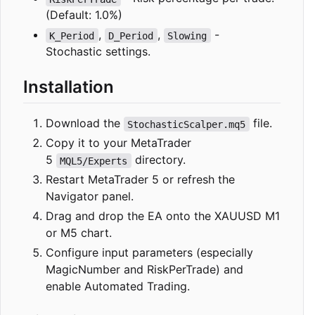
(Default: 1.0%)
,
,
-
K_Period
D_Period
Slowing
Stochastic settings.
Installation
Download the
file.
StochasticScalper.mq5
Copy it to your MetaTrader
5
directory.
MQL5/Experts
Restart MetaTrader 5 or refresh the
Navigator panel.
Drag and drop the EA onto the XAUUSD M1
or M5 chart.
Configure input parameters (especially
MagicNumber and RiskPerTrade) and
enable Automated Trading.