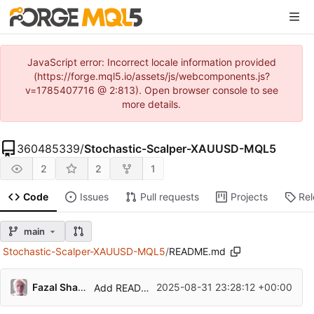
JavaScript error: Incorrect locale information provided
(https://forge.mql5.io/assets/js/webcomponents.js?
v=1785407716 @ 2:813). Open browser console to see
more details.
360485339
/
Stochastic-Scalper-XAUUSD-MQL5
2
2
1
Code
Issues
Pull requests
Projects
Re
main
Stochastic-Scalper-XAUUSD-MQL5
/
README.md
Fazal Shahid Latif
2025-08-31 23:28:12 +00:00
Add README.md