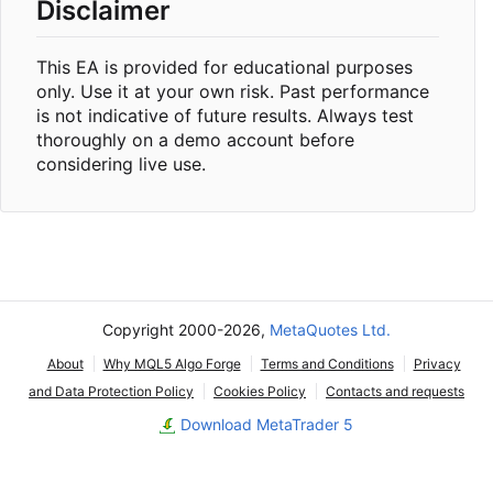
Disclaimer
This EA is provided for educational purposes
only. Use it at your own risk. Past performance
is not indicative of future results. Always test
thoroughly on a demo account before
considering live use.
Copyright 2000-2026,
MetaQuotes Ltd.
About
Why MQL5 Algo Forge
Terms and Conditions
Privacy
and Data Protection Policy
Cookies Policy
Contacts and requests
Download MetaTrader 5