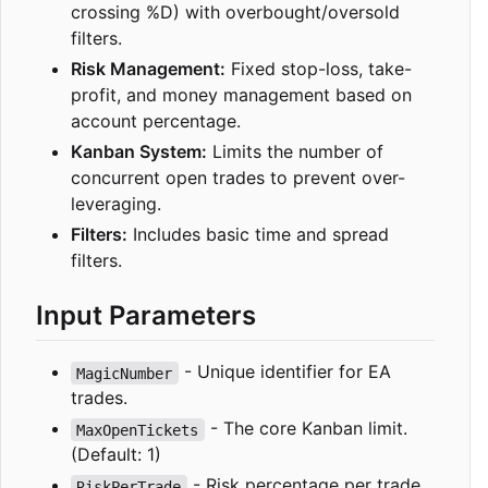
crossing %D) with overbought/oversold
filters.
Risk Management:
Fixed stop-loss, take-
profit, and money management based on
account percentage.
Kanban System:
Limits the number of
concurrent open trades to prevent over-
leveraging.
Filters:
Includes basic time and spread
filters.
Input Parameters
- Unique identifier for EA
MagicNumber
trades.
- The core Kanban limit.
MaxOpenTickets
(Default: 1)
- Risk percentage per trade.
RiskPerTrade