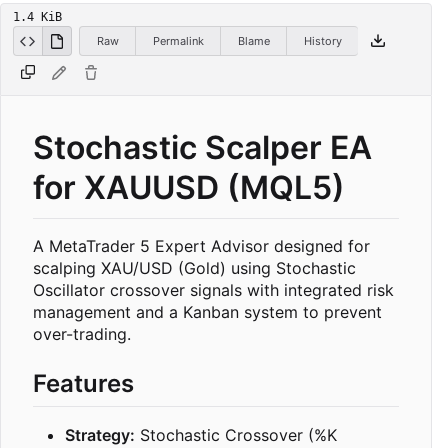
1.4 KiB
Raw
Permalink
Blame
History
Stochastic Scalper EA
for XAUUSD (MQL5)
A MetaTrader 5 Expert Advisor designed for
scalping XAU/USD (Gold) using Stochastic
Oscillator crossover signals with integrated risk
management and a Kanban system to prevent
over-trading.
Features
Strategy:
Stochastic Crossover (%K