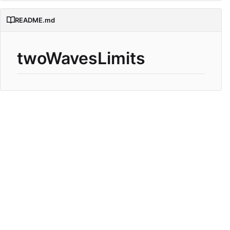
README.md
twoWavesLimits