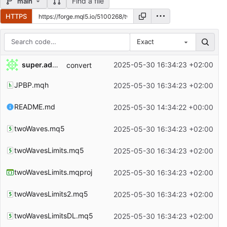
Find a file
main
HTTPS
Exact
Repository files (latest commit first)
super.admin
2025-05-30 16:34:23 +02:00
convert
Filename
Latest commit message
JPBP.mqh
2025-05-30 16:34:23 +02:00
Latest commit date
README.md
2025-05-30 14:34:22 +00:00
twoWaves.mq5
2025-05-30 16:34:23 +02:00
twoWavesLimits.mq5
2025-05-30 16:34:23 +02:00
twoWavesLimits.mqproj
2025-05-30 16:34:23 +02:00
twoWavesLimits2.mq5
2025-05-30 16:34:23 +02:00
twoWavesLimitsDL.mq5
2025-05-30 16:34:23 +02:00