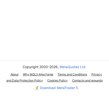
Copyright 2000-2026,
MetaQuotes Ltd.
About
Why MQL5 Algo Forge
Terms and Conditions
Privacy
and Data Protection Policy
Cookies Policy
Contacts and requests
Download MetaTrader 5