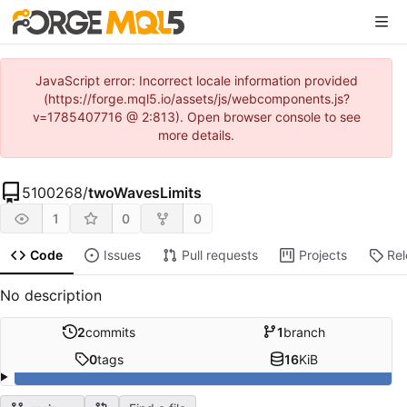
JavaScript error: Incorrect locale information provided
(https://forge.mql5.io/assets/js/webcomponents.js?
v=1785407716 @ 2:813). Open browser console to see
more details.
5100268
/
twoWavesLimits
1
0
0
Code
Issues
Pull requests
Projects
Re
No description
2
commits
1
branch
0
tags
16
KiB