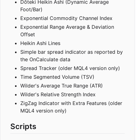
Dōteki Heikin Ashi (Dynamic Average
Foot/Bar)
Exponential Commodity Channel Index
Exponential Range Average & Deviation
Offset
Heikin Ashi Lines
Simple bar spread indicator as reported by
the OnCalculate data
Spread Tracker (older MQL4 version only)
Time Segmented Volume (TSV)
Wilder's Average True Range (ATR)
Wilder's Relative Strength Index
ZigZag Indicator with Extra Features (older
MQL4 version only)
Scripts