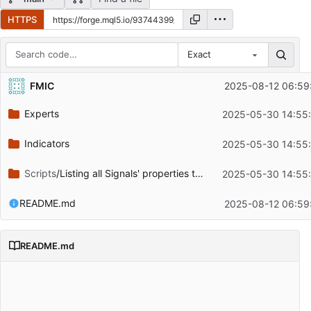
HTTPS
Exact
Repository files (latest commit first)
FMIC
2025-08-12 06:59
Filename
Latest commit message
Experts
2025-05-30 14:55
Latest commit date
Indicators
2025-05-30 14:55
Scripts
/Listing all Signals' properties to a CSV file
2025-05-30 14:55
README.md
2025-08-12 06:59
README.md