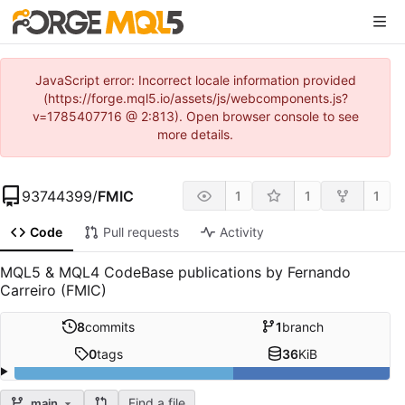
JavaScript error: Incorrect locale information provided
(https://forge.mql5.io/assets/js/webcomponents.js?
v=1785407716 @ 2:813). Open browser console to see
more details.
93744399
/
FMIC
1
1
1
Code
Pull requests
Activity
MQL5 & MQL4 CodeBase publications by Fernando
Carreiro (FMIC)
8
commits
1
branch
0
tags
36
KiB
Find a file
main