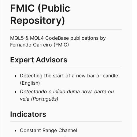
FMIC (Public
Repository)
MQL5 & MQL4 CodeBase publications by
Fernando Carreiro (FMIC)
Expert Advisors
Detecting the start of a new bar or candle
(English)
Detectando o início duma nova barra ou
vela (Português)
Indicators
Constant Range Channel