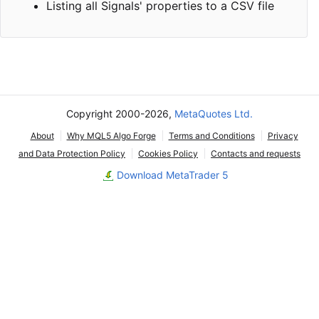
Listing all Signals' properties to a CSV file
Copyright 2000-2026,
MetaQuotes Ltd.
About
Why MQL5 Algo Forge
Terms and Conditions
Privacy
and Data Protection Policy
Cookies Policy
Contacts and requests
Download MetaTrader 5