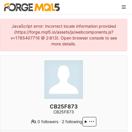
JavaScript error: Incorrect locale information provided
(https://forge.mql5.io/assets/js/webcomponents.js?
v=1785407716 @ 2:813). Open browser console to see
more details.
CB25F873
CB25F873
0 followers
·
2 following