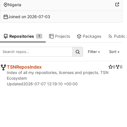
Nigeria
Joined on
2026-07-03
Repositories
Projects
Packages
Public 
1
Filter
Sort
TSNReposIndex
0
0
Index of all my repositories, licenses and projects. TSN
Ecosystem
Updated
2026-07-07 12:19:10 +00:00