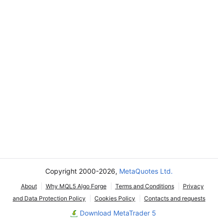
Copyright 2000-2026,
MetaQuotes Ltd.
About
Why MQL5 Algo Forge
Terms and Conditions
Privacy
and Data Protection Policy
Cookies Policy
Contacts and requests
Download MetaTrader 5